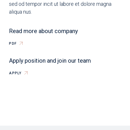
sed od tempor incit ut labore et dolore magna
aliqua nus.
Read more about company
PDF
Apply position and join our team
APPLY