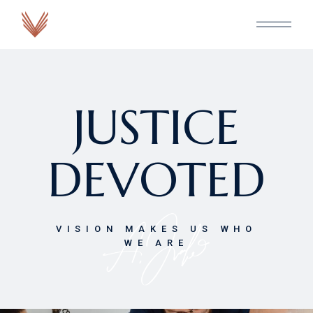
JUSTICE
DEVOTED
VISION MAKES US WHO
WE ARE