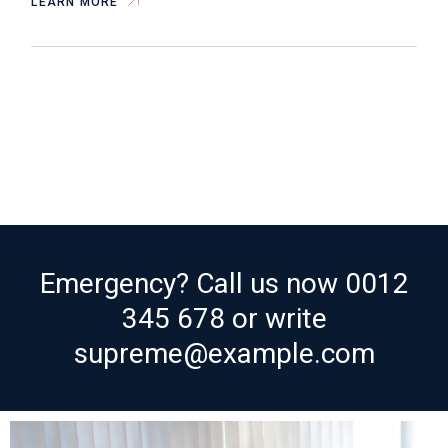
LEARN MORE
Emergency? Call us now
0012
345 678
or write
supreme@example.com