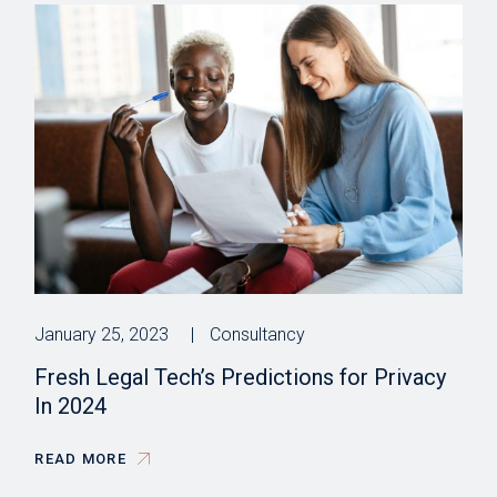
January 25, 2023
Consultancy
Fresh Legal Tech’s Predictions for Privacy
In 2024
READ MORE