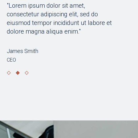
"Lorem ipsum dolor sit amet,
"Lorem 
consectetur adipiscing elit, sed do
consecte
t
eiusmod tempor incididunt ut labore et
eiusmod
dolore magna aliqua enim."
dolore 
Stefania Gerard
Jane Do
Entrepreneur, transport sector
Lawyer