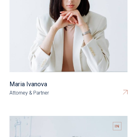
Maria Ivanova
Attorney & Partner
IN