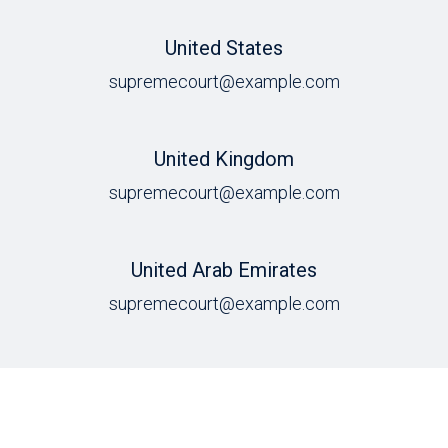
United States
supremecourt@example.com
United Kingdom
supremecourt@example.com
United Arab Emirates
supremecourt@example.com