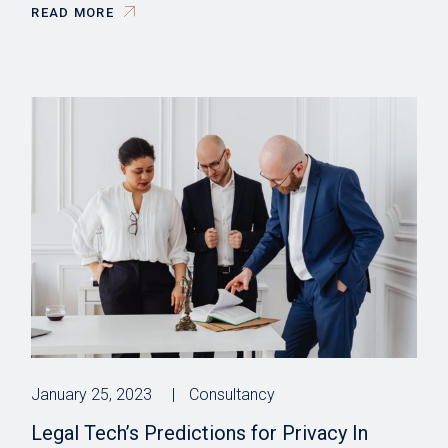
READ MORE
January 25, 2023
Consultancy
Legal Tech’s Predictions for Privacy In