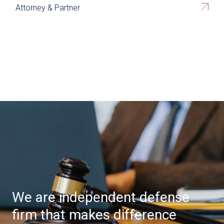
Attorney & Partner
We are independent defense
firm that makes difference