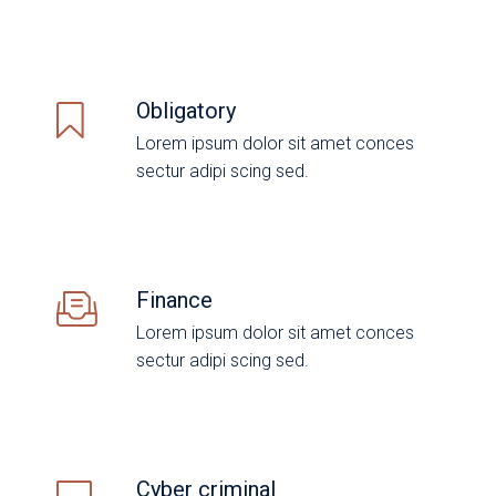
Obligatory
Lorem ipsum dolor sit amet conces
sectur adipi scing sed.
Finance
Lorem ipsum dolor sit amet conces
sectur adipi scing sed.
Cyber criminal