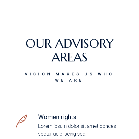
OUR ADVISORY
AREAS
VISION MAKES US WHO
WE ARE
Women rights
Lorem ipsum dolor sit amet conces
sectur adipi scing sed.