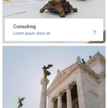
Consulting
Lorem ipsum dolor sit