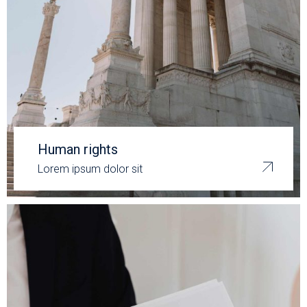
Human rights
Lorem ipsum dolor sit