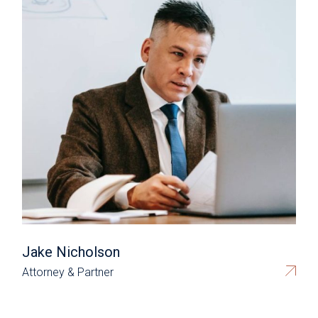
Jake Nicholson
Attorney & Partner