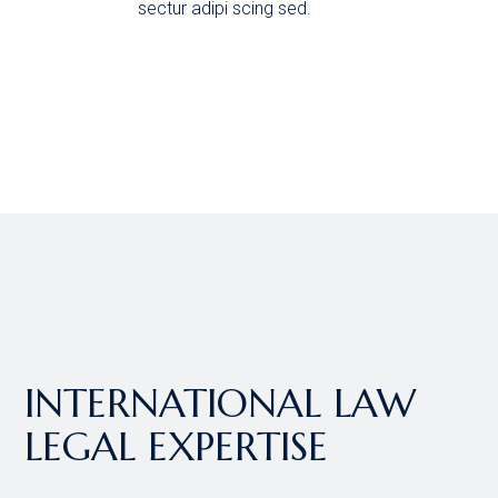
sectur adipi scing sed.
INTERNATIONAL LAW
LEGAL EXPERTISE