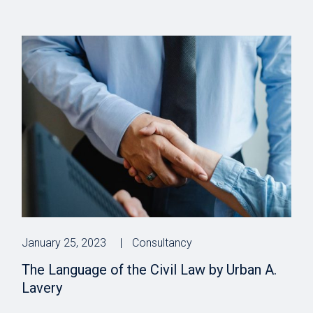
January 25, 2023
Consultancy
The Language of the Civil Law by Urban A.
Lavery