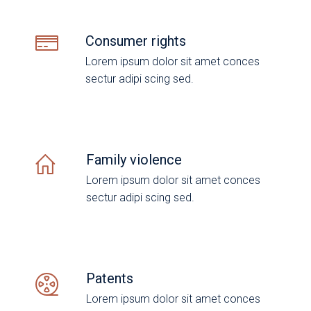
Consumer rights
Lorem ipsum dolor sit amet conces
sectur adipi scing sed.
Family violence
Lorem ipsum dolor sit amet conces
sectur adipi scing sed.
Patents
Lorem ipsum dolor sit amet conces