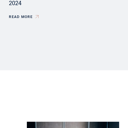
2024
READ MORE