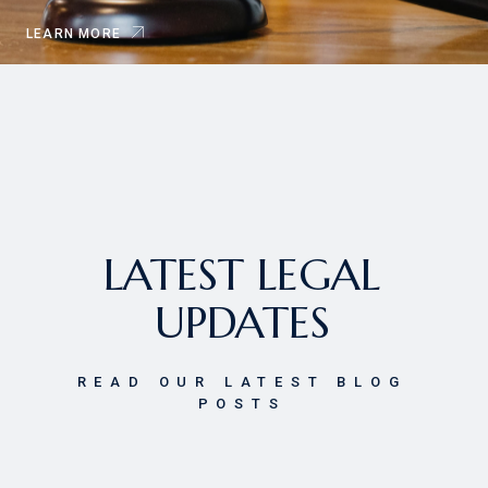
LEARN MORE
LATEST LEGAL
UPDATES
READ OUR LATEST BLOG
POSTS