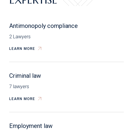
Antimonopoly compliance
2 Lawyers
LEARN MORE
Criminal law
7 lawyers
LEARN MORE
Employment law