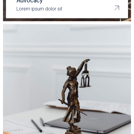
Advocacy
Lorem ipsum dolor sit