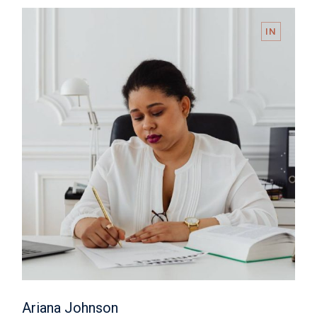
IN
Ariana Johnson