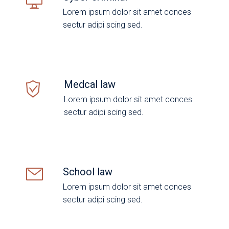
Lorem ipsum dolor sit amet conces
sectur adipi scing sed.
Medcal law
Lorem ipsum dolor sit amet conces
sectur adipi scing sed.
School law
Lorem ipsum dolor sit amet conces
sectur adipi scing sed.