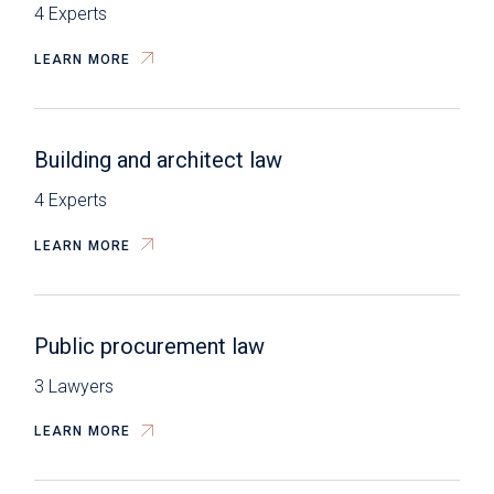
4 Experts
LEARN MORE
Building and architect law
4 Experts
LEARN MORE
Public procurement law
3 Lawyers
LEARN MORE