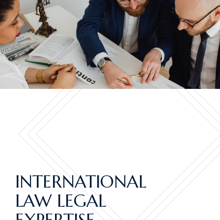
INTERNATIONAL
LAW LEGAL
EXPERTISE