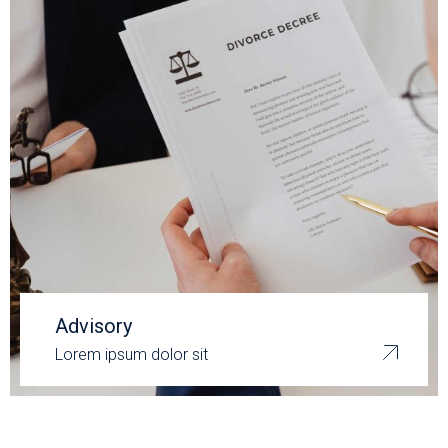
Advisory
Lorem ipsum dolor sit