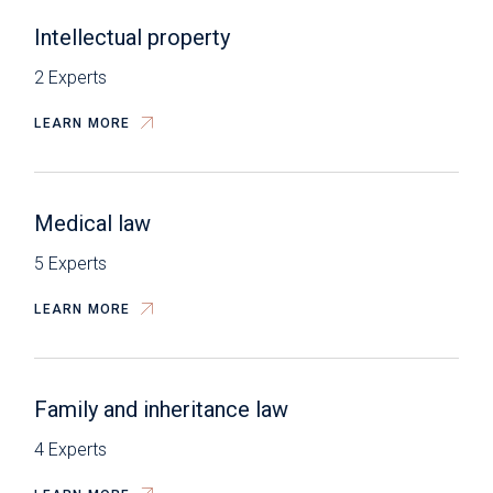
Intellectual property
2 Experts
LEARN MORE
Medical law
5 Experts
LEARN MORE
Family and inheritance law
4 Experts