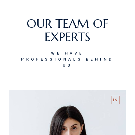
OUR TEAM OF
EXPERTS
WE HAVE
PROFESSIONALS BEHIND
US
IN