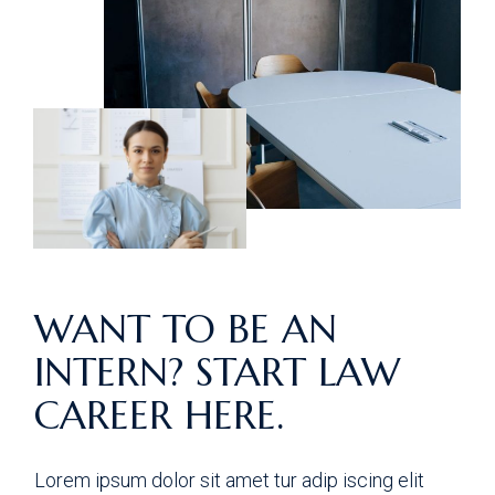
WANT TO BE AN
INTERN? START LAW
CAREER HERE.
Lorem ipsum dolor sit amet tur adip iscing elit