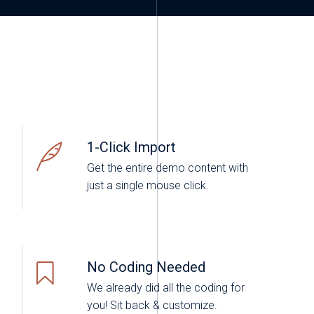
1-Click Import
Get the entire demo content with
just a single mouse click.
No Coding Needed
We already did all the coding for
you! Sit back & customize.