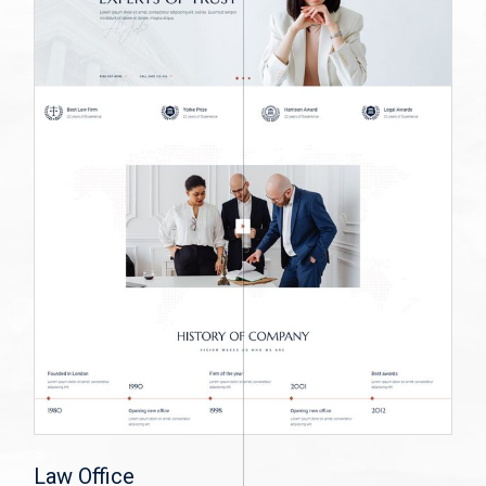
Law Office