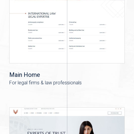
Main Home
For legal firms & law professionals