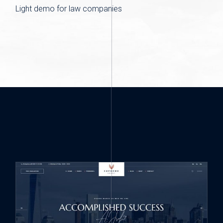
Light demo for law companies