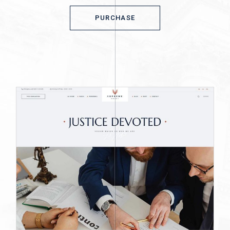
PURCHASE
PURCHASE
© 2023
Qode Interactive,
All Rights
Reserved