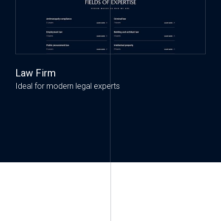
Law Firm
Ideal for modern legal experts