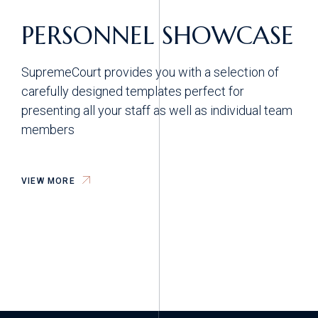
PERSONNEL SHOWCASE
SupremeCourt provides you with a selection of
carefully designed templates perfect for
presenting all your staff as well as individual team
members
VIEW MORE