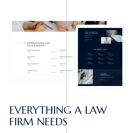
EVERYTHING A
LAW
FIRM NEEDS