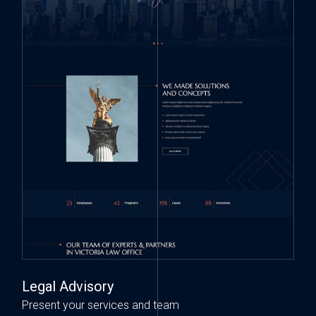
Legal Advisory
Present your services and team