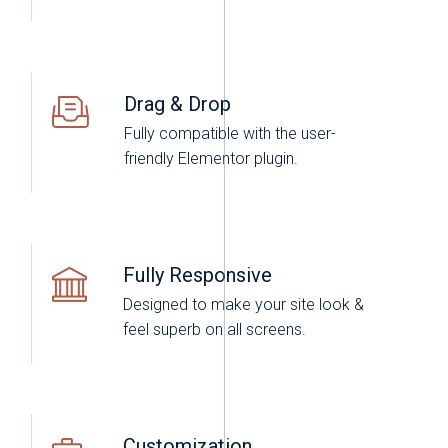
Drag & Drop
Fully compatible with the user-
friendly Elementor plugin.
Fully Responsive
Designed to make your site look &
feel superb on all screens.
Customization