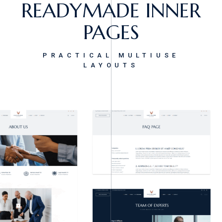
READYMADE INNER
PAGES
PRACTICAL MULTIUSE
LAYOUTS