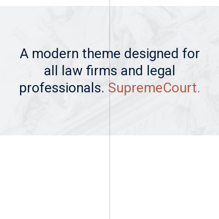
A modern theme designed for
all law firms and legal
professionals.
SupremeCourt.