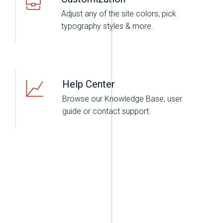
Adjust any of the site colors, pick
typography styles & more.
Help Center
Browse our Knowledge Base, user
guide or contact support.