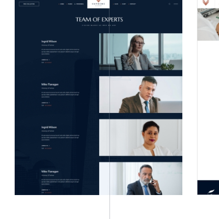
LIGHT
DARK HOMEPAGES
HOMEPAGES