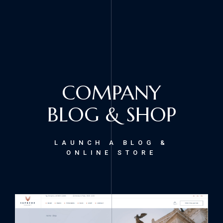
COMPANY
BLOG & SHOP
LAUNCH A BLOG &
ONLINE STORE