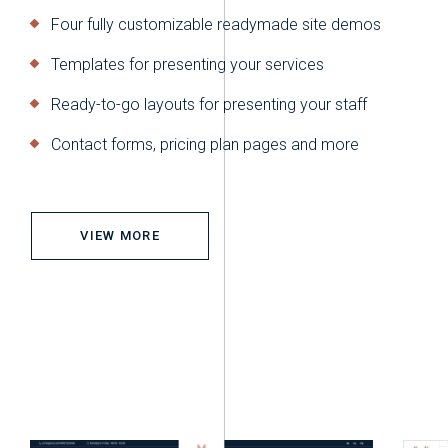
Four fully customizable readymade site demos
Templates for presenting your services
Ready-to-go layouts for presenting your staff
Contact forms, pricing plan pages and more
VIEW MORE