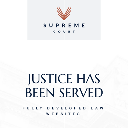
GET
SUPREMECOURT!
IT’S AN OPEN-AND-
JUSTICE HAS
SHUT CASE.
BEEN SERVED
LAW FIRM & LEGAL ADVISORY
FULLY DEVELOPED LAW
THEME
WEBSITES