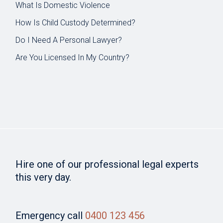
What Is Domestic Violence
How Is Child Custody Determined?
Do I Need A Personal Lawyer?
Are You Licensed In My Country?
Hire one of our professional legal experts
this very day.
Emergency call
0400 123 456