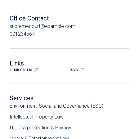
Office Contact
supremecourt@example.com
001234567
Links
LINKED IN
RSS
Services
Environment, Social and Governance (ESG)
Intellectual Property Law
IT, Data protection & Privacy
Media & Entertainment Law