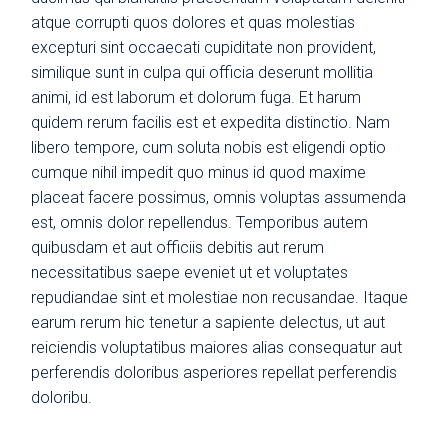
atque corrupti quos dolores et quas molestias
excepturi sint occaecati cupiditate non provident,
similique sunt in culpa qui officia deserunt mollitia
animi, id est laborum et dolorum fuga. Et harum
quidem rerum facilis est et expedita distinctio. Nam
libero tempore, cum soluta nobis est eligendi optio
cumque nihil impedit quo minus id quod maxime
placeat facere possimus, omnis voluptas assumenda
est, omnis dolor repellendus. Temporibus autem
quibusdam et aut officiis debitis aut rerum
necessitatibus saepe eveniet ut et voluptates
repudiandae sint et molestiae non recusandae. Itaque
earum rerum hic tenetur a sapiente delectus, ut aut
reiciendis voluptatibus maiores alias consequatur aut
perferendis doloribus asperiores repellat perferendis
doloribu.