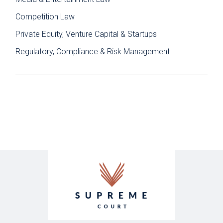
Competition Law
Private Equity, Venture Capital & Startups
Regulatory, Compliance & Risk Management