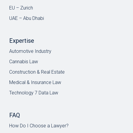
EU – Zurich
UAE – Abu Dhabi
Expertise
Automotive Industry
Cannabis Law
Construction & Real Estate
Medical & Insurance Law
Technology 7 Data Law
FAQ
How Do I Choose a Lawyer?