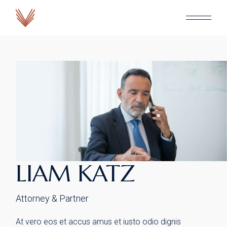
Skip
to
the
content
LIAM KATZ
Attorney & Partner
At vero eos et accus amus et iusto odio dignis