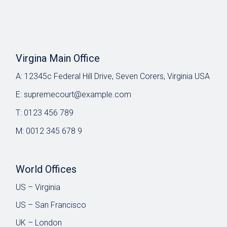
Virgina Main Office
A:
12345c Federal Hill Drive, Seven Corers, Virginia USA
E:
supremecourt@example.com
T:
0123 456 789
M:
0012 345 678 9
World Offices
US – Virginia
US – San Francisco
UK – London