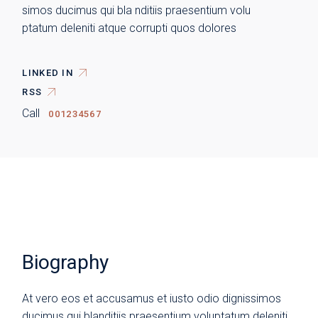
simos ducimus qui bla nditiis praesentium volu
ptatum deleniti atque corrupti quos dolores
LINKED IN
RSS
Call
001234567
Biography
At vero eos et accusamus et iusto odio dignissimos
ducimus qui blanditiis praesentium voluptatum deleniti