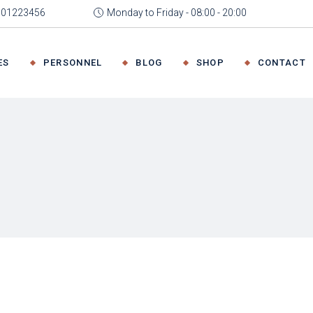
4001223456
Monday to Friday - 08:00 - 20:00
 Home
About Me
Team Member
Right Sidebar
Product List
ffice
About Us
Our Team
Left Sidebar
Product Sin
ES
PERSONNEL
BLOG
SHOP
CONTACT
 Advisory
Our Expertise
Meet The Experts
No Sidebar
Shop Layou
irm
Pricing Plans
Post Formats
Shop Page
ng
FAQ Page
ut Me
Team Member
Right Sidebar
Product List
Get In Tou
Coming Soon
t Us
Our Team
Left Sidebar
Product Single
Contact Us
Expertise
Meet The Experts
No Sidebar
Shop Layouts
ing Plans
Post Formats
Shop Pages
 Page
ing Soon