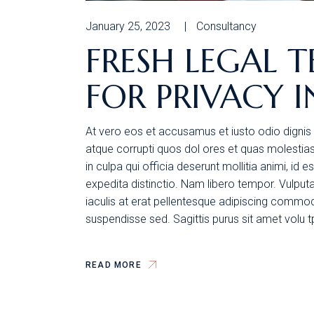
January 25, 2023
Consultancy
FRESH LEGAL T
FOR PRIVACY I
At vero eos et accusamus et iusto odio dignis 
atque corrupti quos dol ores et quas molestias 
in culpa qui officia deserunt mollitia animi, id
expedita distinctio. Nam libero tempor. Vulpu
iaculis at erat pellentesque adipiscing commodo
suspendisse sed. Sagittis purus sit amet volu 
READ MORE