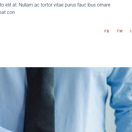
 elit at. Nullam ac tortor vitae purus fauc ibus ornare
tpat con
FB.
TW.
I