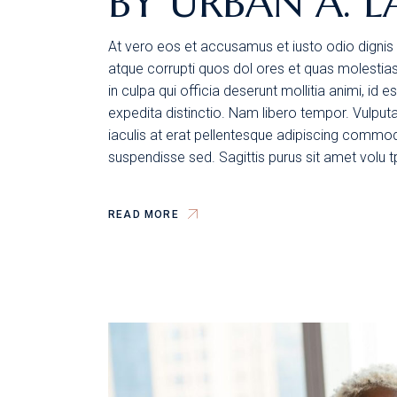
BY URBAN A. L
At vero eos et accusamus et iusto odio dignis 
atque corrupti quos dol ores et quas molestias 
in culpa qui officia deserunt mollitia animi, id
expedita distinctio. Nam libero tempor. Vulpu
iaculis at erat pellentesque adipiscing commodo
suspendisse sed. Sagittis purus sit amet volu 
READ MORE