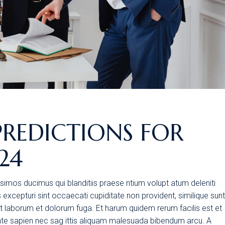
PREDICTIONS FOR
24
simos ducimus qui blanditiis praese ntium volupt atum deleniti
excepturi sint occaecati cupiditate non provident, similique sunt
 est laborum et dolorum fuga. Et harum quidem rerum facilis est et
tate sapien nec sag ittis aliquam malesuada bibendum arcu. A