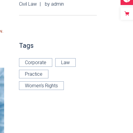
Civil Law
by
admin
N.
Tags
Corporate
Law
Practice
Women's Rights