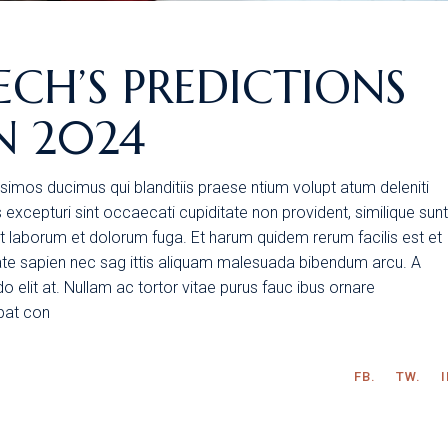
ECH’S PREDICTIONS
N 2024
simos ducimus qui blanditiis praese ntium volupt atum deleniti
excepturi sint occaecati cupiditate non provident, similique sunt
 est laborum et dolorum fuga. Et harum quidem rerum facilis est et
tate sapien nec sag ittis aliquam malesuada bibendum arcu. A
 elit at. Nullam ac tortor vitae purus fauc ibus ornare
tpat con
FB.
TW.
I