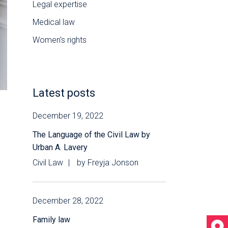
Legal expertise
Medical law
Women's rights
Latest posts
December 19, 2022
The Language of the Civil Law by
Urban A. Lavery
Civil Law
by
Freyja Jonson
December 28, 2022
Family law