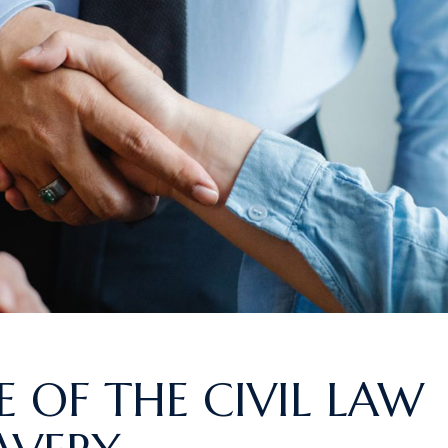
 OF THE CIVIL LAW