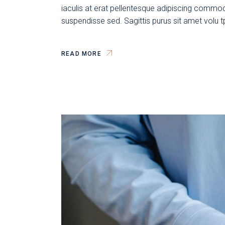
iaculis at erat pellentesque adipiscing commodo
suspendisse sed. Sagittis purus sit amet volu 
READ MORE