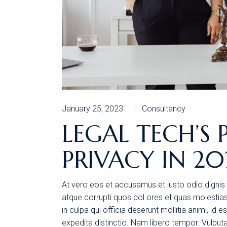
January 25, 2023
Consultancy
LEGAL TECH’S 
PRIVACY IN 20
At vero eos et accusamus et iusto odio dignis 
atque corrupti quos dol ores et quas molestias 
in culpa qui officia deserunt mollitia animi, id
expedita distinctio. Nam libero tempor. Vulpu