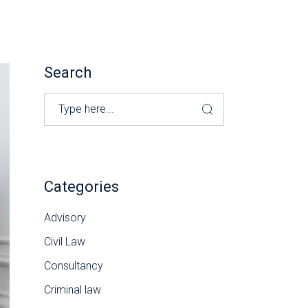
Search
Search
Categories
Advisory
Civil Law
Consultancy
Criminal law