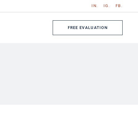
IN.
IG.
FB.
Get In Touch
gle
Contact Us
FREE EVALUATION
ts
s
ch