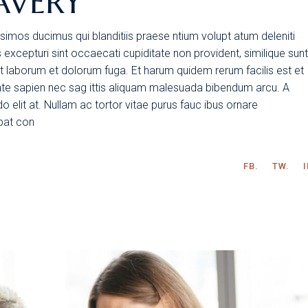
AVERY
simos ducimus qui blanditiis praese ntium volupt atum deleniti
excepturi sint occaecati cupiditate non provident, similique sunt
 est laborum et dolorum fuga. Et harum quidem rerum facilis est et
tate sapien nec sag ittis aliquam malesuada bibendum arcu. A
 elit at. Nullam ac tortor vitae purus fauc ibus ornare
tpat con
FB.
TW.
I