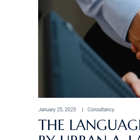
January 25, 2023
Consultancy
THE LANGUAGE