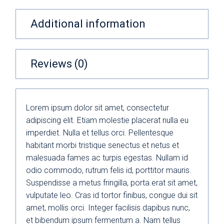
Additional information
Reviews (0)
Lorem ipsum dolor sit amet, consectetur
adipiscing elit. Etiam molestie placerat nulla eu
imperdiet. Nulla et tellus orci. Pellentesque
habitant morbi tristique senectus et netus et
malesuada fames ac turpis egestas. Nullam id
odio commodo, rutrum felis id, porttitor mauris.
Suspendisse a metus fringilla, porta erat sit amet,
vulputate leo. Cras id tortor finibus, congue dui sit
amet, mollis orci. Integer facilisis dapibus nunc,
et bibendum ipsum fermentum a. Nam tellus