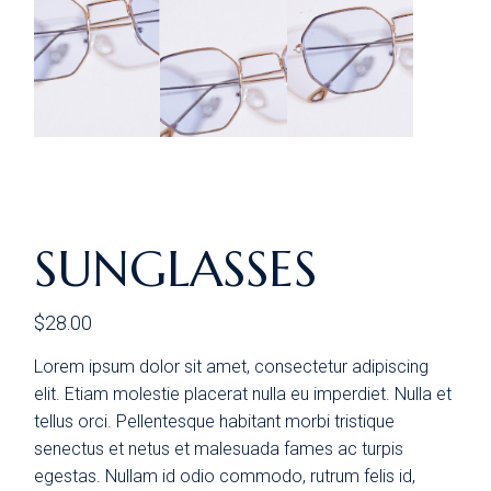
SUNGLASSES
$
28.00
Lorem ipsum dolor sit amet, consectetur adipiscing
elit. Etiam molestie placerat nulla eu imperdiet. Nulla et
tellus orci. Pellentesque habitant morbi tristique
senectus et netus et malesuada fames ac turpis
egestas. Nullam id odio commodo, rutrum felis id,