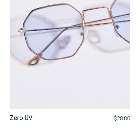
Zero UV
$
28.00