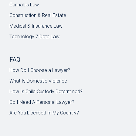
Cannabis Law
Construction & Real Estate
Medical & Insurance Law
Technology 7 Data Law
FAQ
How Do I Choose a Lawyer?
What Is Domestic Violence
How Is Child Custody Determined?
Do I Need A Personal Lawyer?
Are You Licensed In My Country?