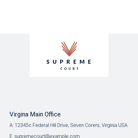
Virgina Main Office
A:
12345c Federal Hill Drive, Seven Corers, Virginia USA
E:
supremecourt@example.com