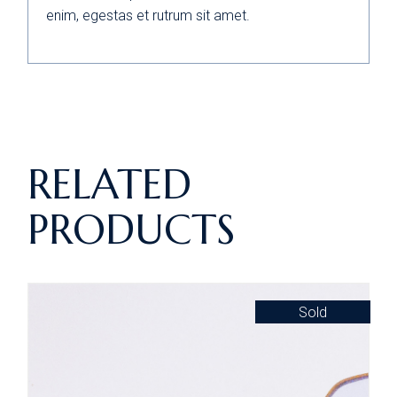
enim, egestas et rutrum sit amet.
RELATED
PRODUCTS
Sold