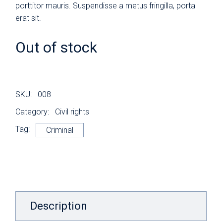
porttitor mauris. Suspendisse a metus fringilla, porta
erat sit.
Out of stock
SKU:
008
Category:
Civil rights
Tag:
Criminal
Description