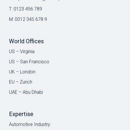
T:
0123 456 789
M:
0012 345 678 9
World Offices
US – Virginia
US – San Francisco
UK – London
EU – Zurich
UAE – Abu Dhabi
Expertise
Automotive Industry