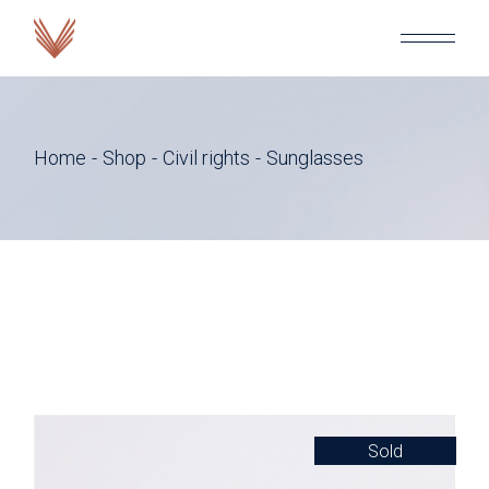
Skip
to
the
content
Home
Shop
Civil rights
Sunglasses
Sold