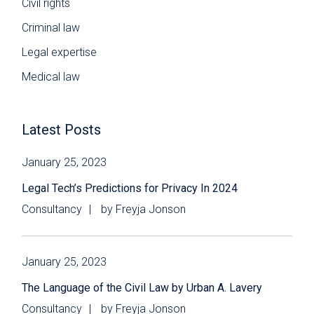
Civil rights
Criminal law
Legal expertise
Medical law
Latest Posts
January 25, 2023
Legal Tech’s Predictions for Privacy In 2024
Consultancy
by
Freyja Jonson
January 25, 2023
The Language of the Civil Law by Urban A. Lavery
Consultancy
by
Freyja Jonson