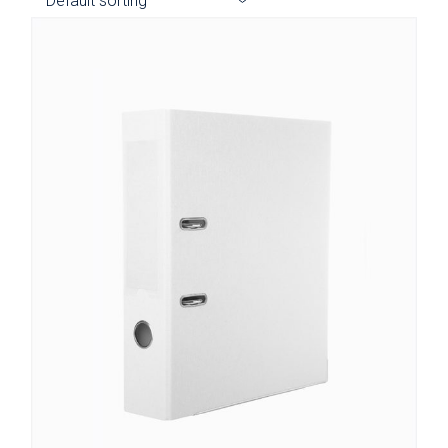
Default sorting