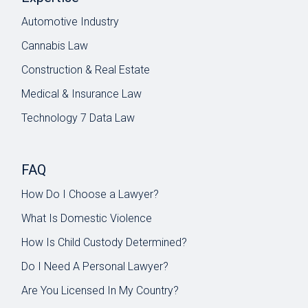
Automotive Industry
Cannabis Law
Construction & Real Estate
Medical & Insurance Law
Technology 7 Data Law
FAQ
How Do I Choose a Lawyer?
What Is Domestic Violence
How Is Child Custody Determined?
Do I Need A Personal Lawyer?
Are You Licensed In My Country?