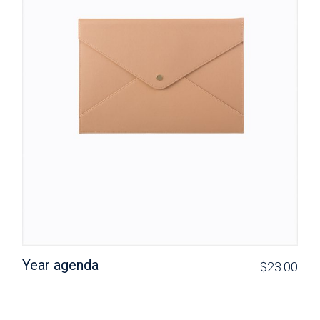
Year agenda
$
23.00