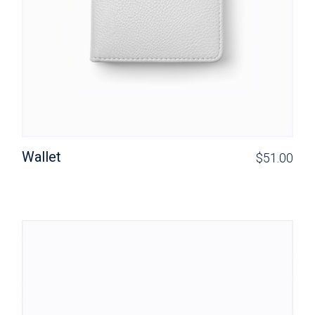
Wallet
$
51.00