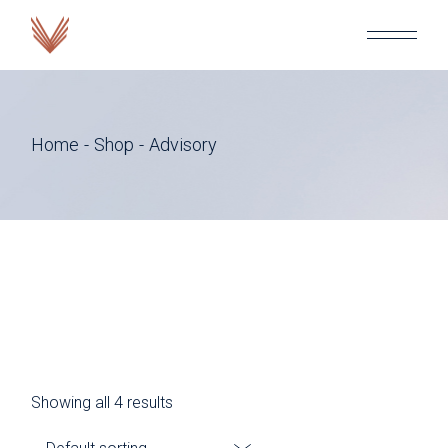
Skip
to
the
content
Home
Shop
Advisory
Showing all 4 results