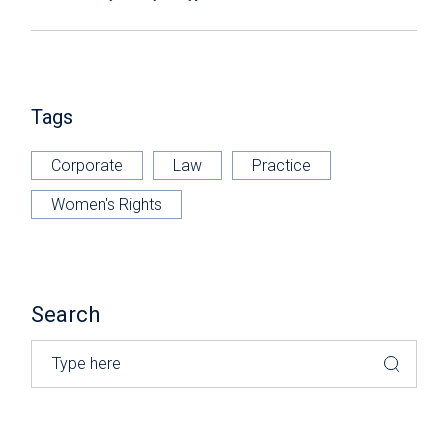
Tags
Corporate
Law
Practice
Women's Rights
Search