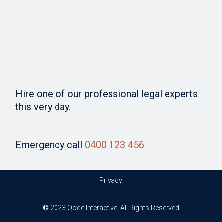
Hire one of our professional legal experts
this very day.
Emergency call
0400 123 456
Privacy
©
2023
Qode Interactive
, All Rights Reserved