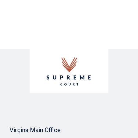
Virgina Main Office