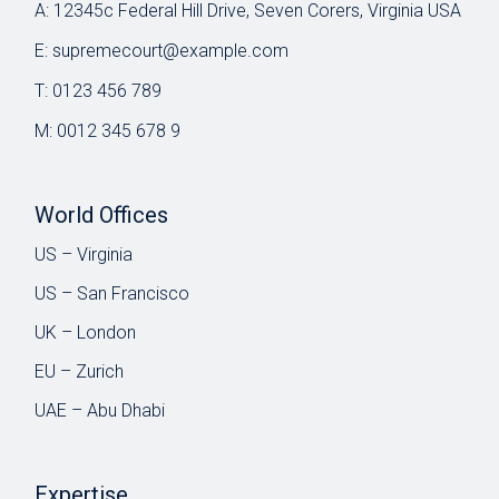
A:
12345c Federal Hill Drive, Seven Corers, Virginia USA
E:
supremecourt@example.com
T:
0123 456 789
M:
0012 345 678 9
World Offices
US – Virginia
US – San Francisco
UK – London
EU – Zurich
UAE – Abu Dhabi
Expertise