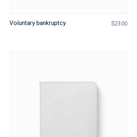
Voluntary bankruptcy
$
23.00