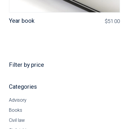
Year book
$
51.00
Filter by price
Categories
Advisory
Books
Civil law